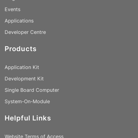
Events
Applications
Developer Centre
Products
Application Kit
Development Kit
Single Board Computer
System-On-Module
Helpful Links
Website Terms of Access