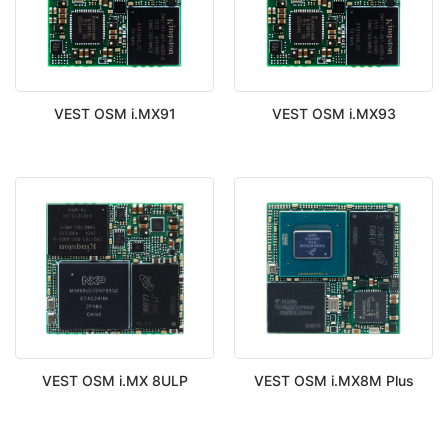
VEST OSM i.MX91
VEST OSM i.MX93
VEST OSM i.MX 8ULP
VEST OSM i.MX8M Plus