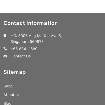
Contact Information
HQ: 5006 Ang Mo Kio Ave 5,
Singapore 569873
+65 6841 1680
Contact Us
Sitemap
Shop
About Us
Blog