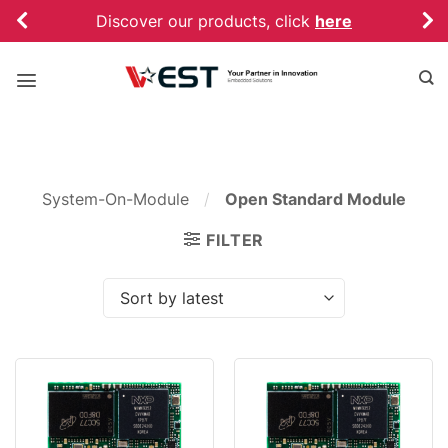
Skip
Discover our products, click
here
to
content
System-On-Module
/
Open Standard Module
FILTER